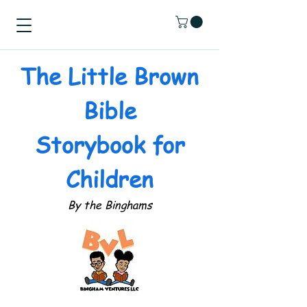
The Little Brown
Bible
Storybook for
Children
By the Binghams