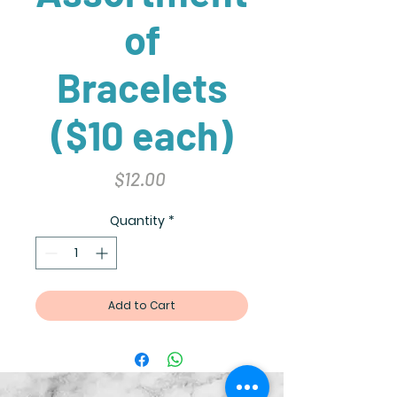
of
Bracelets
($10 each)
Price
$12.00
Quantity
*
Add to Cart