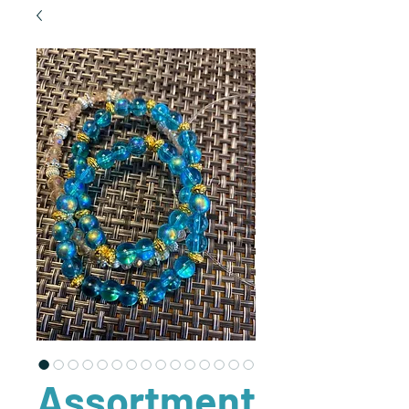
Assortment