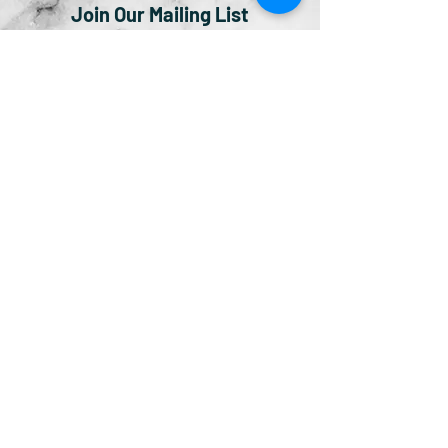
Join Our Mailing List
Subscribe Now
© 2019 by Bingham Ventures LLC.
Atlanta, GA |
info@thelittlebrownbiblestoryboo
k.com
|
(404) 834-4120