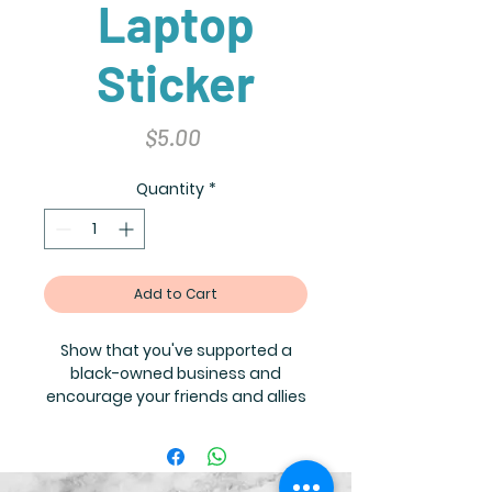
Laptop
Sticker
Price
$5.00
Quantity
*
Add to Cart
Show that you've supported a
black-owned business and
encourage your friends and allies
to do the same! Contact
info@thelittlebrownbiblestoryboo
k.com for bulk orders where you
can receive the following