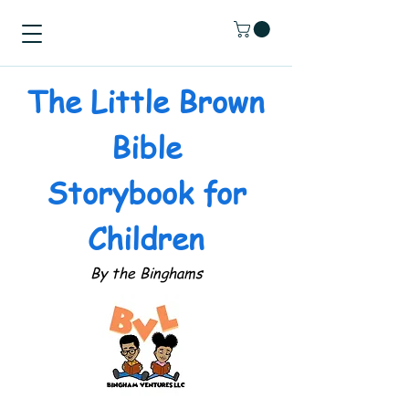
The Little Brown
Bible
Storybook for
Children
By the Binghams