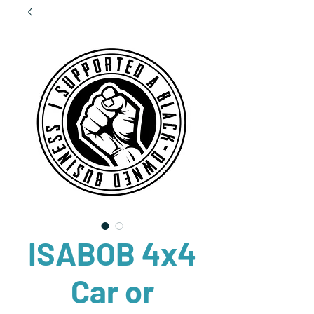
ISABOB 4x4
Car or