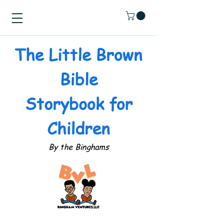
The Little Brown
Bible
Storybook for
Children
By the Binghams