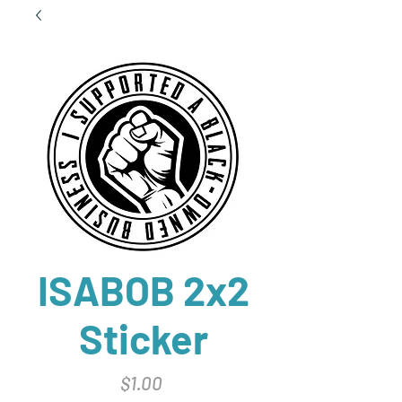
ISABOB 2x2
Sticker
Price
$1.00