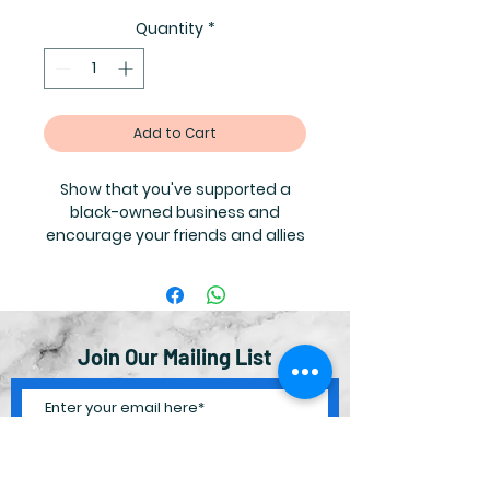
Quantity
*
Add to Cart
Show that you've supported a
black-owned business and
encourage your friends and allies
to do the same!
Contact
info@thelittlebrownbiblestoryboo
k.com for bulk orders where you
can receive the following
discounts:
Join Our Mailing List
100-200 = $0.75 each
300-400 = $0.60 each
500+ = $0.50 each
Subscribe Now